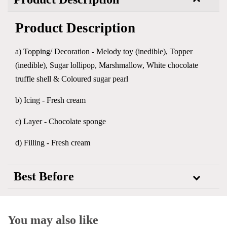
Product Description
a) Topping/ Decoration - Melody toy (inedible), Topper
(inedible), Sugar lollipop, Marshmallow, White chocolate
truffle shell & Coloured sugar pearl
b) Icing - Fresh cream
c) Layer - Chocolate sponge
d) Filling - Fresh cream
Best Before
You may also like