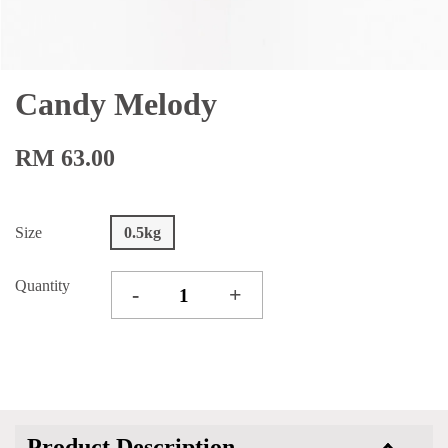
Candy Melody
RM 63.00
Size
0.5kg
Quantity
-
+
Product Description