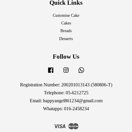
Quick Links
Customise Cake
Cakes
Breads
Desserts
Follow Us
Facebook
Instagram
Whatsapp
Registration Number: 200201013143 (580806-T)
Telephone: 05-6212725
Email: happyangel861234@gmail.com
Whatapps: 016-2458234
Visa
Master