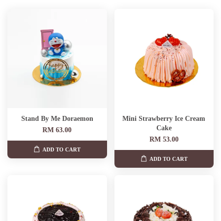
Stand By Me Doraemon
Mini Strawberry Ice Cream
Cake
RM 63.00
RM 53.00
ADD TO CART
ADD TO CART