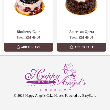
Blueberry Cake
American Opera
From
RM 49.00
From
RM 49.00
ADD TO CART
ADD TO CART
© 2026 Happy Angel's Cake House. Powered by
EasyStore