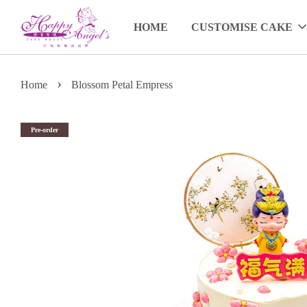
HOME
CUSTOMISE CAKE
›
Home
Blossom Petal Empress
Pre-order