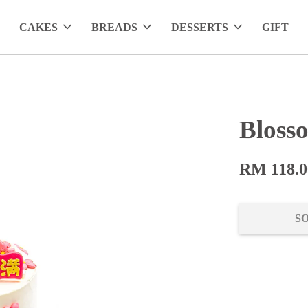
CAKES
BREADS
DESSERTS
GIFT
Bloss
RM 118.0
S