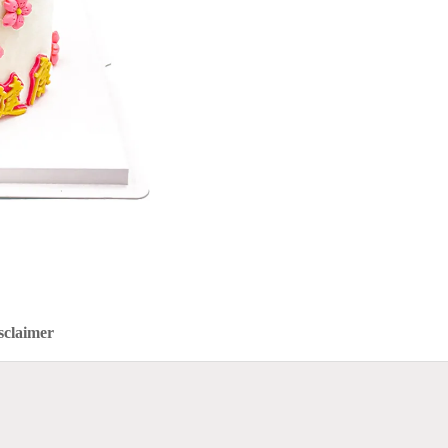
sclaimer