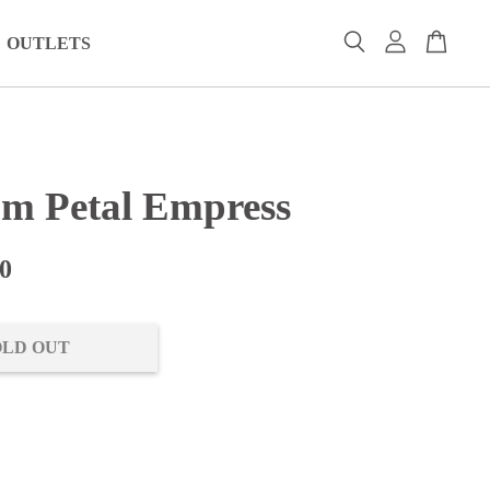
OUTLETS
om Petal Empress
0
OLD OUT