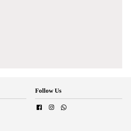
Follow Us
Facebook
Instagram
Whatsapp