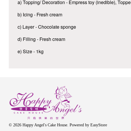
a) Topping/ Decoration - Empress toy (inedible), Topp
b) Icing - Fresh cream
c) Layer - Chocolate sponge
d) Filling - Fresh cream
e) Size - 1kg
© 2026 Happy Angel's Cake House. Powered by
EasyStore