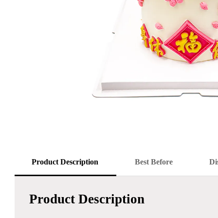
Product Description
Best Before
Di
Product Description