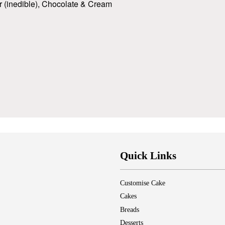
er (inedible), Chocolate & Cream
Quick Links
Customise Cake
Cakes
Breads
Desserts