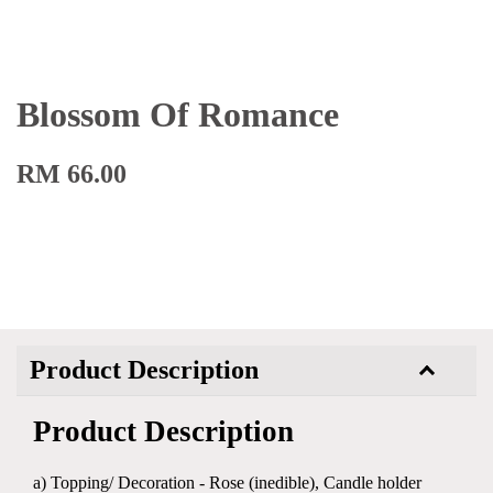
Blossom Of Romance
RM 66.00
Product Description
Product Description
a) Topping/ Decoration - Rose (inedible), Candle holder