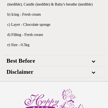
(inedible), Candle (inedible) & Baby's breathe (inedible)
b) Icing - Fresh cream
c) Layer - Chocolate sponge
d) Filling - Fresh cream
e) Size - 0.5kg
Best Before
Disclaimer