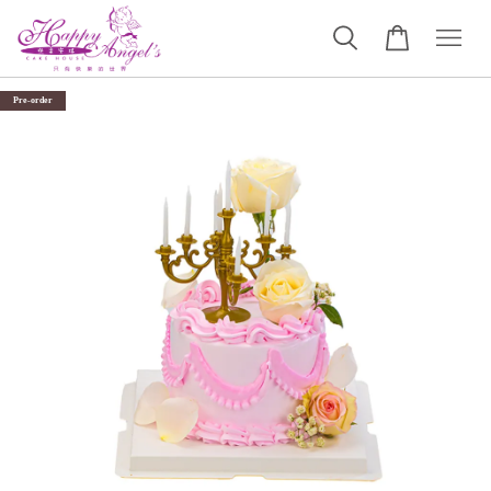
Pre-order