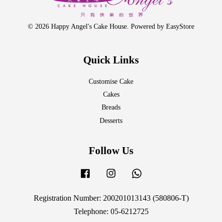
© 2026 Happy Angel's Cake House. Powered by
EasyStore
Quick Links
Customise Cake
Cakes
Breads
Desserts
Follow Us
Facebook
Instagram
Whatsapp
Registration Number: 200201013143 (580806-T)
Telephone: 05-6212725