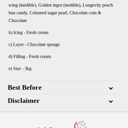
wing (inedible), Golden ingot (inedible), Longevity peach
bun candy, Coloured sugar pearl, Chocolate coin &
Chocolate
b) Icing - Fresh cream
c) Layer - Chocolate sponge
d) Filling - Fresh cream
e) Size - 3kg
Best Before
Disclaimer