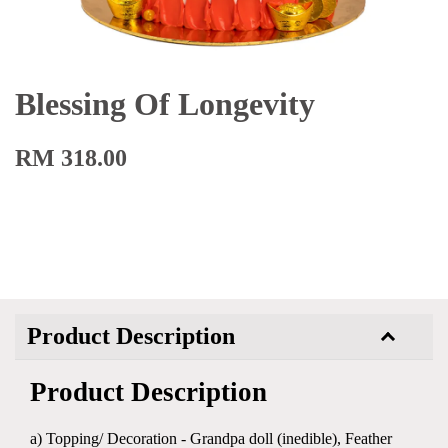
Blessing Of Longevity
RM 318.00
Product Description
Product Description
a) Topping/ Decoration - Grandpa doll (inedible), Feather