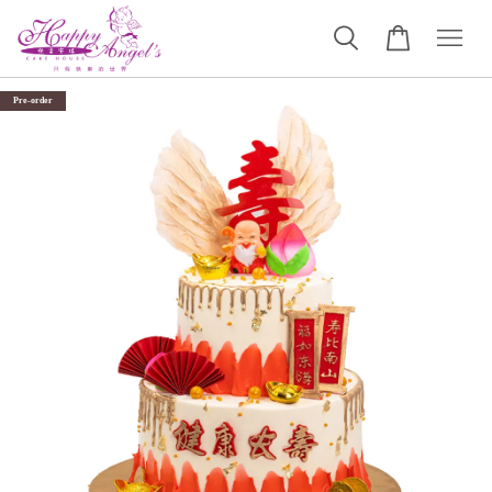
Pre-order