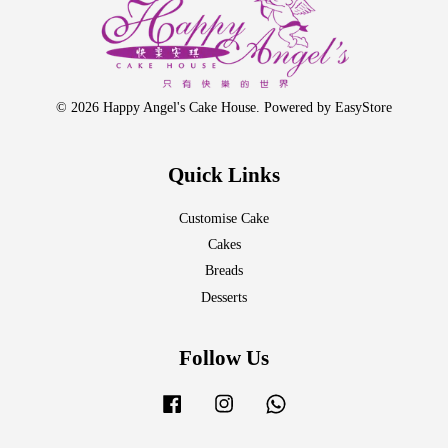
© 2026 Happy Angel's Cake House. Powered by
EasyStore
Quick Links
Customise Cake
Cakes
Breads
Desserts
Follow Us
Facebook
Instagram
Whatsapp