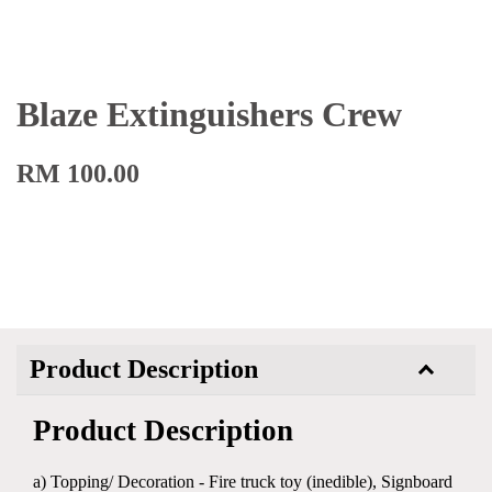
Blaze Extinguishers Crew
RM 100.00
Product Description
Product Description
a) Topping/ Decoration - Fire truck toy (inedible), Signboard