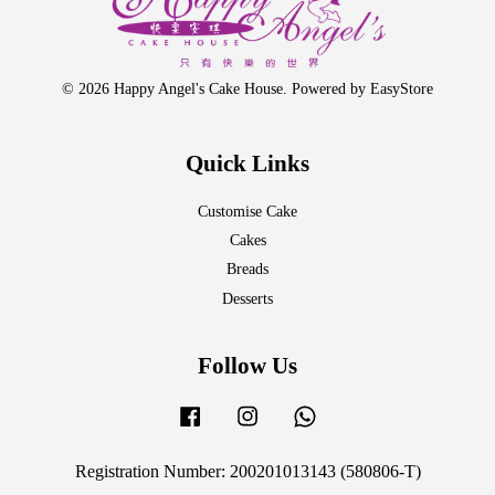
© 2026 Happy Angel's Cake House. Powered by
EasyStore
Quick Links
Customise Cake
Cakes
Breads
Desserts
Follow Us
Facebook
Instagram
Whatsapp
Registration Number: 200201013143 (580806-T)