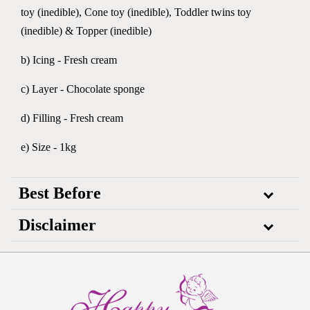
toy (inedible), Cone toy (inedible), Toddler twins toy
(inedible) & Topper (inedible)
b) Icing - Fresh cream
c) Layer - Chocolate sponge
d) Filling - Fresh cream
e) Size - 1kg
Best Before
Disclaimer