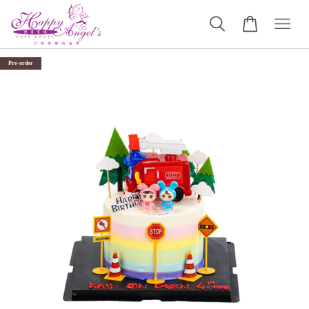
Pre-order