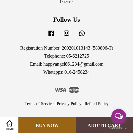
Desserts
Follow Us
Facebook
Instagram
Whatsapp
Registration Number: 200201013143 (580806-T)
Telephone: 05-6212725
Email: happyangel861234@gmail.com
Whatapps: 016-2458234
Visa
Master
Terms of Service
|
Privacy Policy
|
Refund Policy
BUY NOW
ADD TO CART
HOME