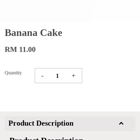
Banana Cake
RM 11.00
Quantity
-
+
Product Description