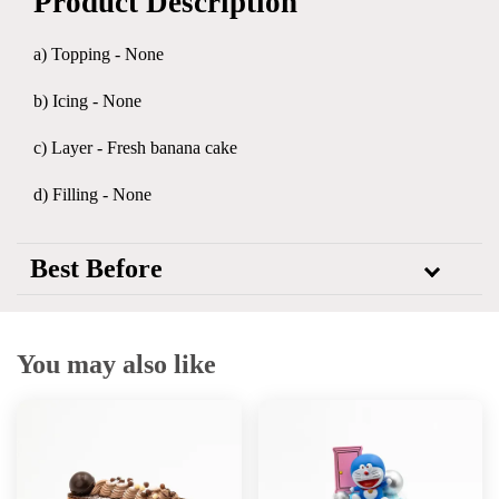
Product Description
a) Topping - None
b) Icing - None
c) Layer - Fresh banana cake
d) Filling - None
Best Before
You may also like