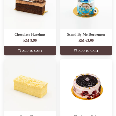
Chocolate Hazelnut
Stand By Me Doraemon
RM 9.90
RM 63.00
ADD TO CART
ADD TO CART