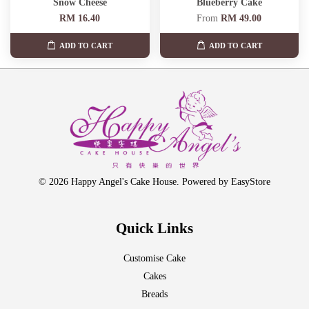
Snow Cheese
Blueberry Cake
RM 16.40
From
RM 49.00
ADD TO CART
ADD TO CART
© 2026 Happy Angel's Cake House. Powered by
EasyStore
Quick Links
Customise Cake
Cakes
Breads