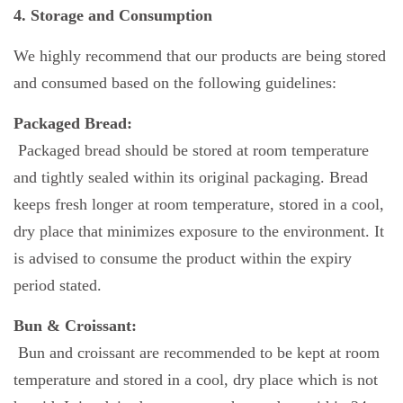
4. Storage and Consumption
We highly recommend that our products are being stored
and consumed based on the following guidelines:
Packaged Bread:
Packaged bread should be stored at room temperature
and tightly sealed within its original packaging. Bread
keeps fresh longer at room temperature, stored in a cool,
dry place that minimizes exposure to the environment. It
is advised to consume the product within the expiry
period stated.
Bun & Croissant:
Bun and croissant are recommended to be kept at room
temperature and stored in a cool, dry place which is not