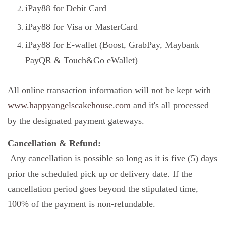
iPay88 for Debit Card
iPay88 for Visa or MasterCard
iPay88 for E-wallet (Boost, GrabPay, Maybank
PayQR & Touch&Go eWallet)
All online transaction information will not be kept with
www.happyangelscakehouse.com
and it's all processed
by the designated payment gateways.
Cancellation & Refund:
Any cancellation is possible so long as it is five (5) days
prior the scheduled pick up or delivery date. If the
cancellation period goes beyond the stipulated time,
100% of the payment is non-refundable.