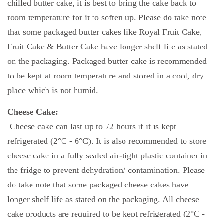
chilled butter cake, it is best to bring the cake back to
room temperature for it to soften up. Please do take note
that some packaged butter cakes like Royal Fruit Cake,
Fruit Cake & Butter Cake have longer shelf life as stated
on the packaging. Packaged butter cake is recommended
to be kept at room temperature and stored in a cool, dry
place which is not humid.
Cheese Cake:
Cheese cake can last up to 72 hours if it is kept
refrigerated (2
°
C - 6
°
C). It is also recommended to store
cheese cake in a fully sealed air-tight plastic container in
the fridge to prevent dehydration/ contamination. Please
do take note that some packaged cheese cakes have
longer shelf life as stated on the packaging. All cheese
cake products are required to be kept refrigerated (2
°
C -