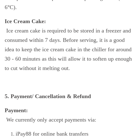
6
°
C).
Ice Cream Cake:
Ice cream cake is required to be stored in a freezer and
consumed within 7 days. Before serving, it is a good
idea to keep the ice cream cake in the chiller for around
30 - 60 minutes as this will allow it to soften up enough
to cut without it melting out.
5. Payment/ Cancellation & Refund
Payment:
We currently only accept payments via:
iPay88 for online bank transfers