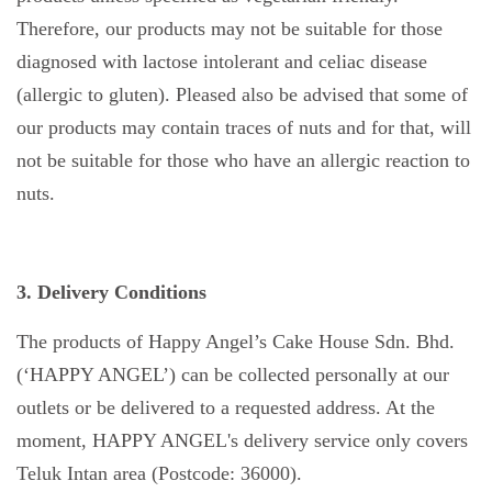
Therefore, our products may not be suitable for those
diagnosed with lactose intolerant and celiac disease
(allergic to gluten). Pleased also be advised that some of
our products may contain traces of nuts and for that, will
not be suitable for those who have an allergic reaction to
nuts.
3. Delivery Conditions
The products of Happy Angel’s Cake House Sdn. Bhd.
(‘HAPPY ANGEL’) can be collected personally at our
outlets or be delivered to a requested address. At the
moment, HAPPY ANGEL's delivery service only covers
Teluk Intan area (Postcode: 36000).