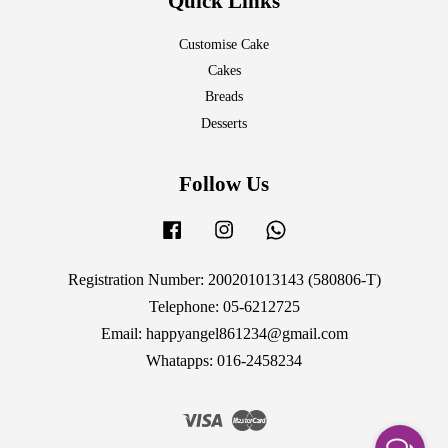
Quick Links
Customise Cake
Cakes
Breads
Desserts
Follow Us
Facebook
Instagram
Whatsapp
Registration Number: 200201013143 (580806-T)
Telephone: 05-6212725
Email: happyangel861234@gmail.com
Whatapps: 016-2458234
Visa
Master