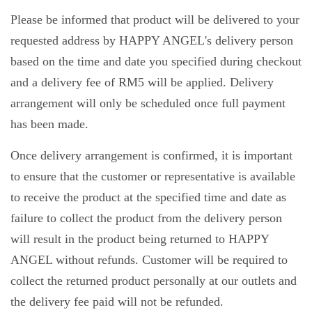
Please be informed that product will be delivered to your
requested address by HAPPY ANGEL's delivery person
based on the time and date you specified during checkout
and a delivery fee of RM5 will be applied. Delivery
arrangement will only be scheduled once full payment
has been made.
Once delivery arrangement is confirmed, it is important
to ensure that the customer or representative is available
to receive the product at the specified time and date as
failure to collect the product from the delivery person
will result in the product being returned to HAPPY
ANGEL without refunds. Customer will be required to
collect the returned product personally at our outlets and
the delivery fee paid will not be refunded.