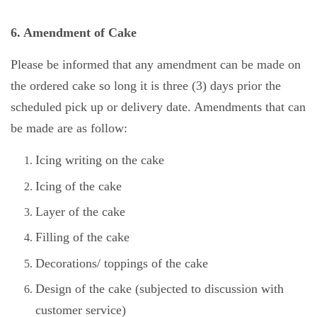
6. Amendment of Cake
Please be informed that any amendment can be made on
the ordered cake so long it is three (3) days prior the
scheduled pick up or delivery date. Amendments that can
be made are as follow:
Icing writing on the cake
Icing of the cake
Layer of the cake
Filling of the cake
Decorations/ toppings of the cake
Design of the cake (subjected to discussion with
customer service)