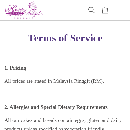
Terms of Service
1. Pricing
All prices are stated in Malaysia Ringgit (RM).
2. Allergies and Special Dietary Requirements
All our cakes and breads contain eggs, gluten and dairy
products unless specified as vegetarian friendly.