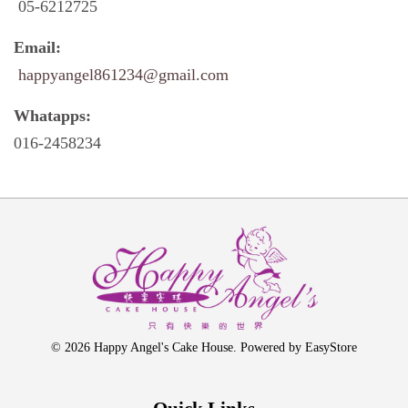
05-6212725
Email:
happyangel861234@gmail.com
Whatapps:
016-2458234
© 2026 Happy Angel's Cake House. Powered by
EasyStore