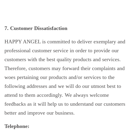
7. Customer Dissatisfaction
HAPPY ANGEL is committed to deliver exemplary and
professional customer service in order to provide our
customers with the best quality products and services.
Therefore, customers may forward their complaints and
woes pertaining our products and/or services to the
following addresses and we will do our utmost best to
attend to them accordingly. We always welcome
feedbacks as it will help us to understand our customers
better and improve our business.
Telephone: