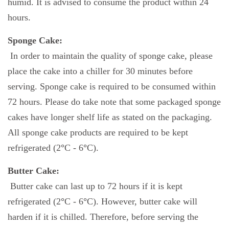
humid. It is advised to consume the product within 24
hours.
Sponge Cake:
In order to maintain the quality of sponge cake, please
place the cake into a chiller for 30 minutes before
serving. Sponge cake is required to be consumed within
72 hours. Please do take note that some packaged sponge
cakes have longer shelf life as stated on the packaging.
All sponge cake products are required to be kept
refrigerated (2
°
C - 6
°
C).
Butter Cake:
Butter cake can last up to 72 hours if it is kept
refrigerated (2
°
C - 6
°
C). However, butter cake will
harden if it is chilled. Therefore, before serving the