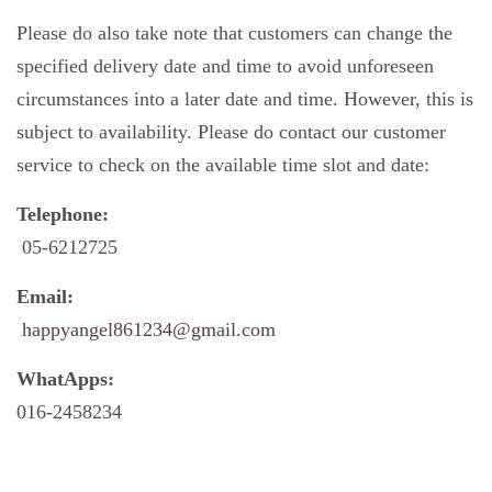
Please do also take note that customers can change the
specified delivery date and time to avoid unforeseen
circumstances into a later date and time. However, this is
subject to availability. Please do contact our customer
service to check on the available time slot and date:
Telephone:
05-6212725
Email:
happyangel861234@gmail.com
WhatApps:
016-2458234