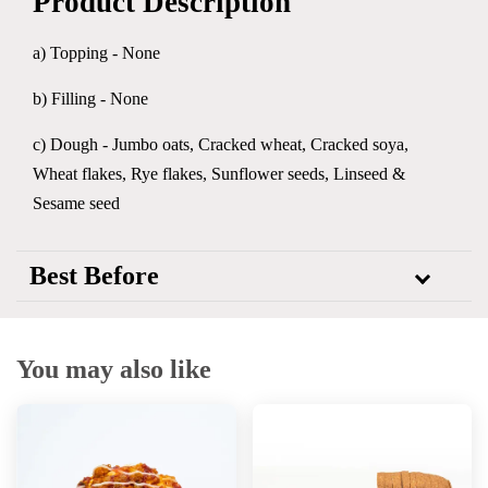
Product Description
a) Topping - None
b) Filling - None
c) Dough - Jumbo oats, Cracked wheat, Cracked soya,
Wheat flakes, Rye flakes, Sunflower seeds, Linseed &
Sesame seed
Best Before
You may also like