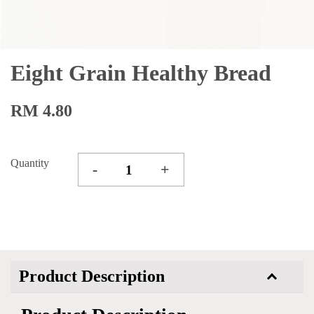
Eight Grain Healthy Bread
RM 4.80
Quantity
-
+
Product Description