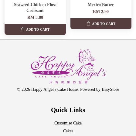
Seaweed Chicken Floss
Mexico Butter
Croissant
RM 2.90
RM 3.80
ADD TO CART
ADD TO CART
© 2026 Happy Angel's Cake House. Powered by
EasyStore
Quick Links
Customise Cake
Cakes