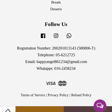
Breads
Desserts
Follow Us
Facebook
Instagram
Whatsapp
Registration Number: 200201013143 (580806-T)
Telephone: 05-6212725
Email: happyangel861234@gmail.com
Whatapps: 016-2458234
Visa
Master
Terms of Service
|
Privacy Policy
|
Refund Policy