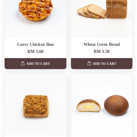
Curry Chicken Bun
Wheat Germ Bread
RM 3.60
RM 3.50
ADD TO CART
ADD TO CART