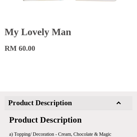
My Lovely Man
RM 60.00
Product Description
Product Description
a) Topping/ Decoration - Cream, Chocolate & Magic