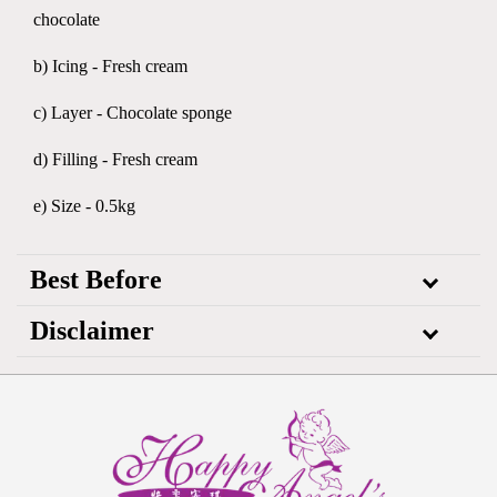
chocolate
b) Icing - Fresh cream
c) Layer - Chocolate sponge
d) Filling - Fresh cream
e) Size - 0.5kg
Best Before
Disclaimer