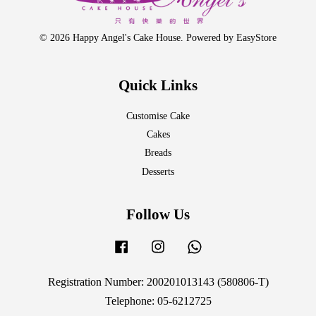
© 2026 Happy Angel's Cake House. Powered by
EasyStore
Quick Links
Customise Cake
Cakes
Breads
Desserts
Follow Us
Facebook
Instagram
Whatsapp
Registration Number: 200201013143 (580806-T)
Telephone: 05-6212725