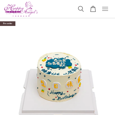
Pre-order