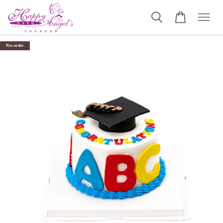
Pre-order