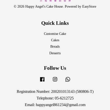
© 2026 Happy Angel's Cake House. Powered by
EasyStore
Quick Links
Customise Cake
Cakes
Breads
Desserts
Follow Us
Facebook
Instagram
Whatsapp
Registration Number: 200201013143 (580806-T)
Telephone: 05-6212725
Email: happyangel861234@gmail.com