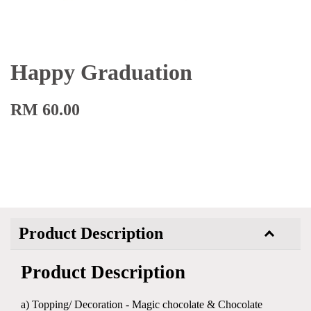
Happy Graduation
RM 60.00
Product Description
Product Description
a) Topping/ Decoration - Magic chocolate & Chocolate