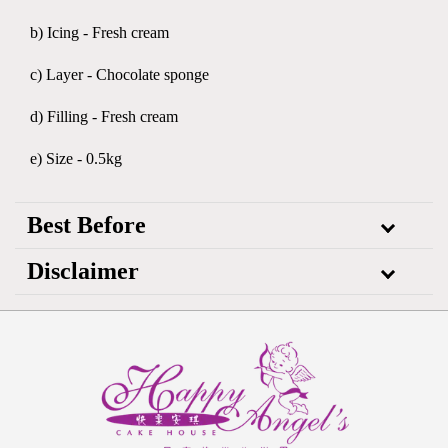
b) Icing - Fresh cream
c) Layer - Chocolate sponge
d) Filling - Fresh cream
e) Size - 0.5kg
Best Before
Disclaimer