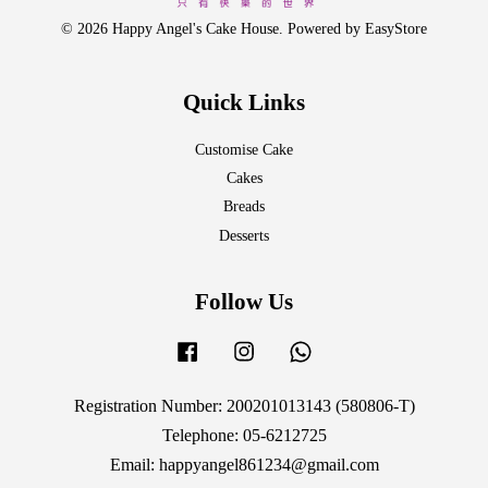
© 2026 Happy Angel's Cake House. Powered by
EasyStore
Quick Links
Customise Cake
Cakes
Breads
Desserts
Follow Us
Facebook
Instagram
Whatsapp
Registration Number: 200201013143 (580806-T)
Telephone: 05-6212725
Email: happyangel861234@gmail.com