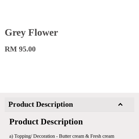
Grey Flower
RM 95.00
Product Description
Product Description
a) Topping/ Decoration - Butter cream & Fresh cream