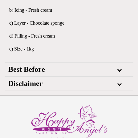
b) Icing - Fresh cream
c) Layer - Chocolate sponge
d) Filling - Fresh cream
e) Size - 1kg
Best Before
Disclaimer