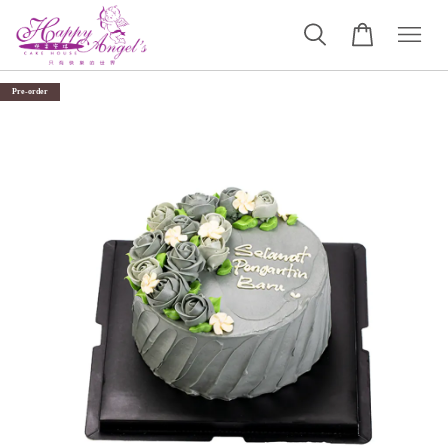
Pre-order