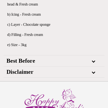
head & Fresh cream
b) Icing - Fresh cream
c) Layer - Chocolate sponge
d) Filling - Fresh cream
e) Size - 3kg
Best Before
Disclaimer