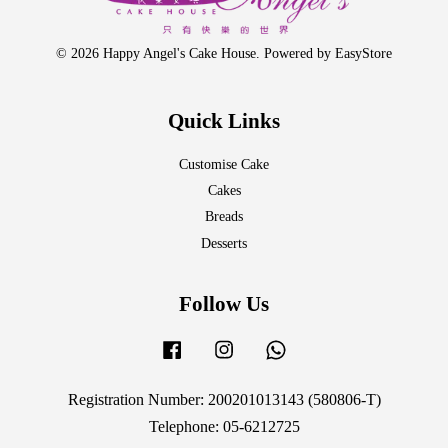
© 2026 Happy Angel's Cake House. Powered by
EasyStore
Quick Links
Customise Cake
Cakes
Breads
Desserts
Follow Us
Facebook
Instagram
Whatsapp
Registration Number: 200201013143 (580806-T)
Telephone: 05-6212725