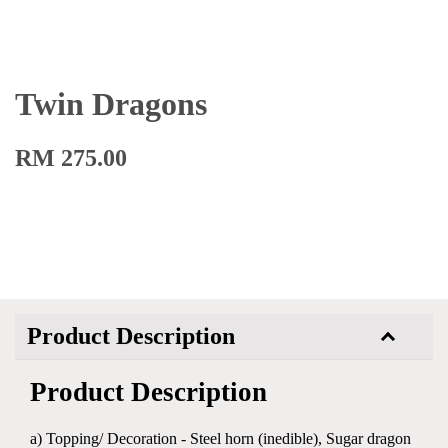
Twin Dragons
RM 275.00
Product Description
Product Description
a) Topping/ Decoration - Steel horn (inedible), Sugar dragon