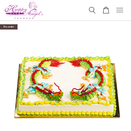
Pre-order