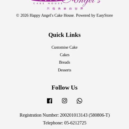
© 2026 Happy Angel's Cake House. Powered by
EasyStore
Quick Links
Customise Cake
Cakes
Breads
Desserts
Follow Us
Facebook
Instagram
Whatsapp
Registration Number: 200201013143 (580806-T)
Telephone: 05-6212725