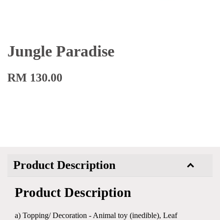
Jungle Paradise
RM 130.00
Product Description
Product Description
a) Topping/ Decoration - Animal toy (inedible), Leaf