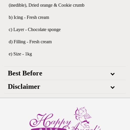
(inedible), Dried orange & Cookie crumb
b) Icing - Fresh cream
c) Layer - Chocolate sponge
d) Filling - Fresh cream
e) Size - 1kg
Best Before
Disclaimer