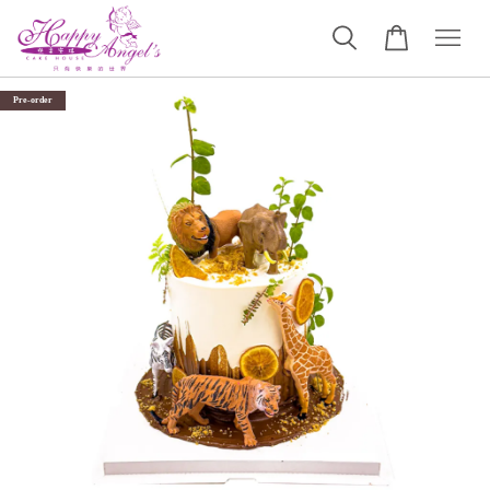
Pre-order