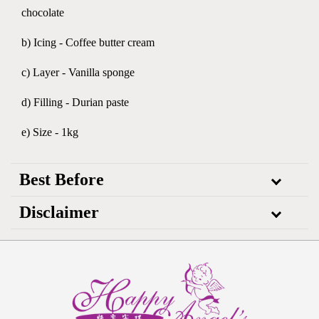
chocolate
b) Icing - Coffee butter cream
c) Layer - Vanilla sponge
d) Filling - Durian paste
e) Size - 1kg
Best Before
Disclaimer