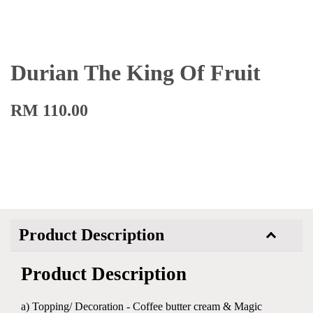
Durian The King Of Fruit
RM 110.00
Product Description
Product Description
a) Topping/ Decoration - Coffee butter cream & Magic