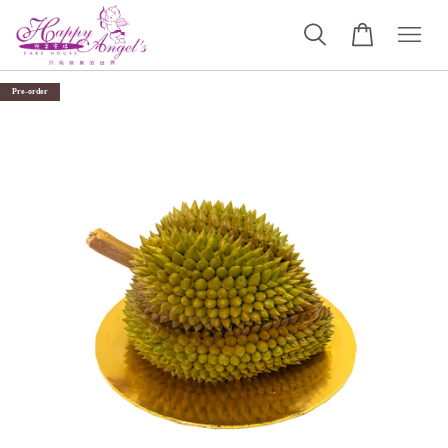
Pre-order