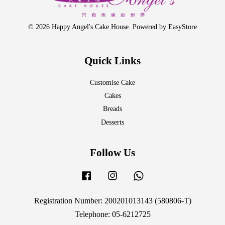
© 2026 Happy Angel's Cake House. Powered by
EasyStore
Quick Links
Customise Cake
Cakes
Breads
Desserts
Follow Us
Facebook
Instagram
Whatsapp
Registration Number: 200201013143 (580806-T)
Telephone: 05-6212725