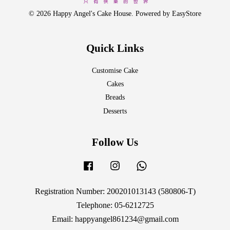
© 2026 Happy Angel's Cake House. Powered by
EasyStore
Quick Links
Customise Cake
Cakes
Breads
Desserts
Follow Us
Facebook
Instagram
Whatsapp
Registration Number: 200201013143 (580806-T)
Telephone: 05-6212725
Email: happyangel861234@gmail.com