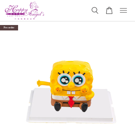
Pre-order