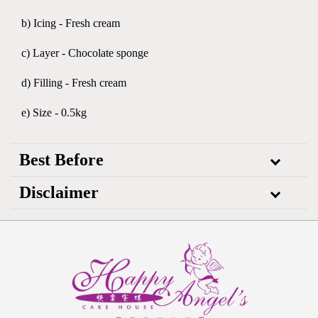
b) Icing - Fresh cream
c) Layer - Chocolate sponge
d) Filling - Fresh cream
e) Size - 0.5kg
Best Before
Disclaimer