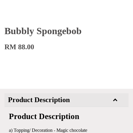
Bubbly Spongebob
RM 88.00
Product Description
Product Description
a) Topping/ Decoration - Magic chocolate