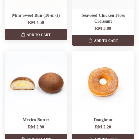
Mini Sweet Bun (10-in-1)
Seaweed Chicken Floss
Croissant
RM 4.50
RM 3.80
ADD TO CART
ADD TO CART
Mexico Butter
Doughnut
RM 2.90
RM 2.20