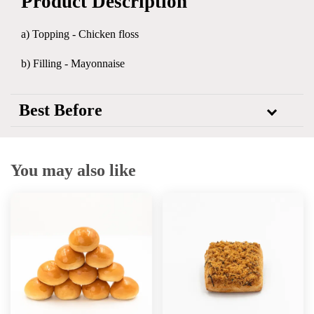
Product Description
a) Topping -
Chicken floss
b) Filling - Mayonnaise
Best Before
You may also like