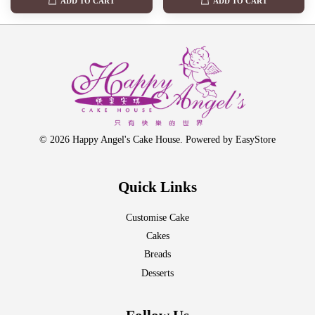
ADD TO CART
ADD TO CART
© 2026 Happy Angel's Cake House. Powered by
EasyStore
Quick Links
Customise Cake
Cakes
Breads
Desserts