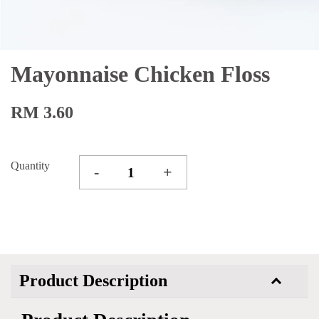
Mayonnaise Chicken Floss
RM 3.60
Quantity
-
+
Product Description