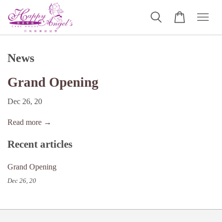
News
Grand Opening
Dec 26, 20
Read more →
Recent articles
Grand Opening
Dec 26, 20