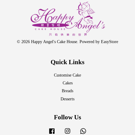
© 2026 Happy Angel's Cake House. Powered by
EasyStore
Quick Links
Customise Cake
Cakes
Breads
Desserts
Follow Us
Facebook
Instagram
Whatsapp